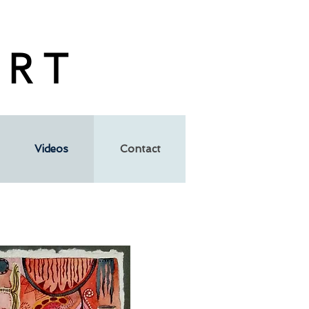
 R T
Videos
Contact