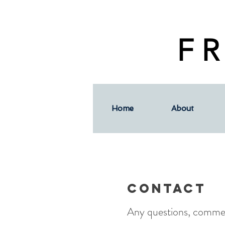
F R
Home
About
Contact
Any questions, commen