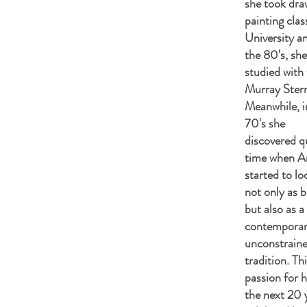
she took dra
painting cla
University an
the 80's, she
studied with 
Murray Ster
Meanwhile, i
70's she
discovered qu
time when A
started to lo
not only as b
but also as a
contemporar
unconstrain
tradition. T
passion for h
the nex
t 20 