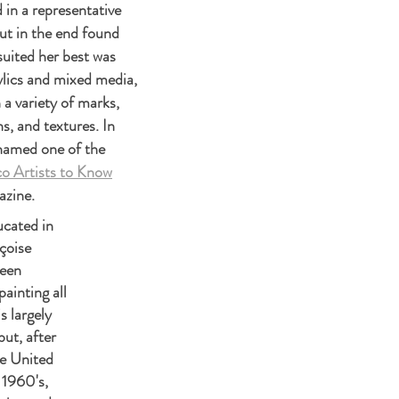
d in a representative
ut in the end found
 suited her best was
ylics and mixed media,
a variety of marks,
s, and textures. In
named one of the
o Artists to Know
azine.
cated in
çoise
been
ainting all
is largely
but, after
e United
 1960's,