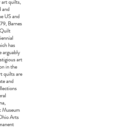
 art quilts,
d and
the US and
979, Barnes
Quilt
iennial
hich has
e arguably
tigious art
ion in the
t quilts are
ate and
llections
ral
na,
rt Museum
Ohio Arts
manent