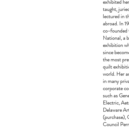
exhibited her
taught, jurie
lectured in 
abroad. In 1
co-founded 
National, a b
exhibition w
since becom
the most pres
quilt exhibit
world. Her ar
in many priv
corporate co
such as Gene
Electric, Aet
Delaware A
(purchase), 
Council Per