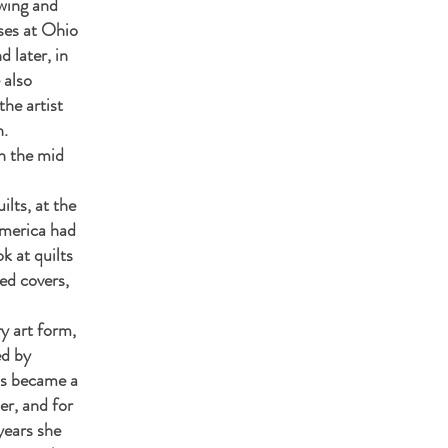
wing and
sses at Ohio
d later, in
 also
the artist
n.
n the mid
ilts, at the
merica had
ok at quilts
ed covers,
y art form,
ed by
his became a
er, and for
years she