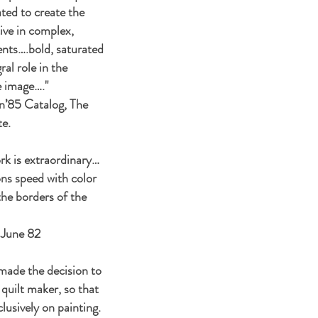
ted to create the
tive in complex,
nts….bold, saturated
ral role in the
e image…."
n’85 Catalog, The
te.
rk is extraordinary…
ns speed with color
the borders of the
 June 82
made the decision to
 quilt maker, so that
lusively on painting.