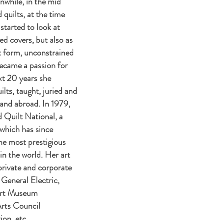
while, in the mid
 quilts, at the time
tarted to look at
bed covers, but also as
t form, unconstrained
became a passion for
x
t 20 years she
ilts, taught, juried and
 and abroad. In 1979,
Quilt National, a
 which has since
e most prestigious
 in the world. Her art
private and corporate
 General Electric,
Art Museum
Arts Council
on, etc.