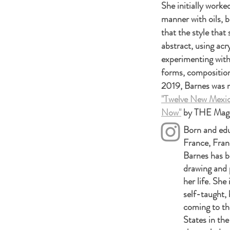
She initially worke
manner with oils, b
that the style that
abstract, using acr
experimenting with 
forms, composition
2019, Barnes was 
"Twelve New Mexic
Now"
by THE Mag
Born and edu
France, Fran
Barnes has 
drawing and p
her life. She 
self-taught, 
coming to th
States in the