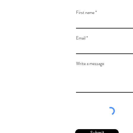
First name
Email
Write a message
Submit