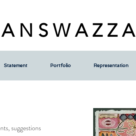
 A N S W A Z Z A
Statement
Portfolio
Representation
ts, suggestions