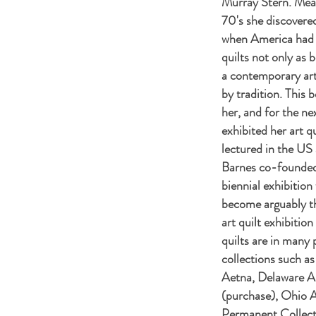
Murray Stern. Mean
70's she discovered
when America had s
quilts not only as 
a contemporary ar
by tradition. This 
her, and for the ne
exhibited her art qu
lectured in the US
Barnes
co-founded 
biennial exhibition
become arguably th
art quilt exhibition
quilts are in many 
collections such as
Aetna, Delaware 
(purchase), Ohio 
Permanent Collecti