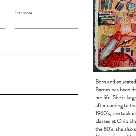
Last name
Born and educated 
Barnes has been dr
her life. She is lar
after coming to the
1960's, she took d
classes at Ohio Uni
the 80's, she also s