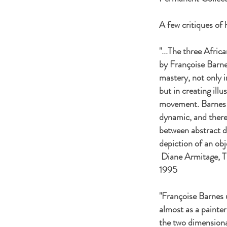
A few critiques of 
"...The three Afric
by Françoise Barne
mastery, not only i
but in creating ill
movement. Barnes q
dynamic, and there
between abstract de
depiction of an o
Diane Armitage, T
1995
"Françoise Barnes 
almost as a painte
the two dimensional