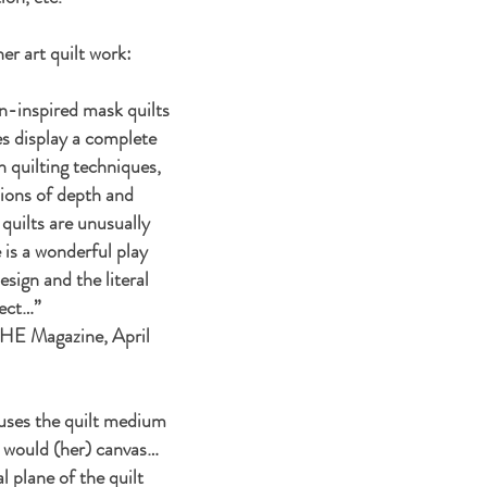
her art quilt work:
an-inspired mask quilts
s display a complete
n quilting techniques,
usions of depth and
uilts are unusually
 is a wonderful play
sign and the literal
bject…”
HE Magazine, April
uses the quilt medium
r would (her) canvas…
 plane of the quilt