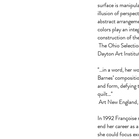
surface is manipula
illusion of perspec
abstract arrangeme
colors play an integ
construction of th
The Ohio Selectio
Dayton Art Institu
"…in a word, her wo
Barnes’ compositio
and form, defying 
quilt…"
Art New England,
In 1992 Françoise 
end her career as a
she could focus exc