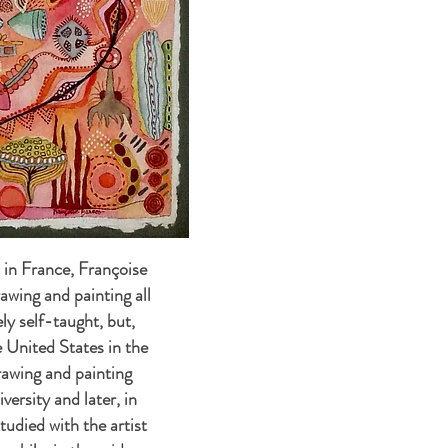
in France, Françoise
awing and painting all
gely self-taught, but,
 United States in the
rawing and painting
versity and later, in
tudied with the artist