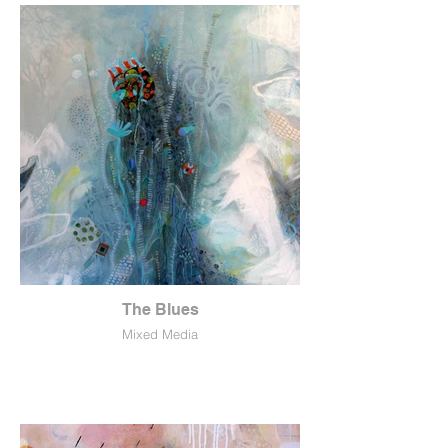
The Blues
Mixed Media