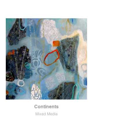
Continents
Mixed Media