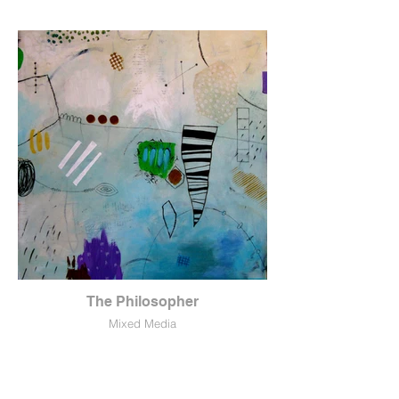
The Philosopher
Mixed Media