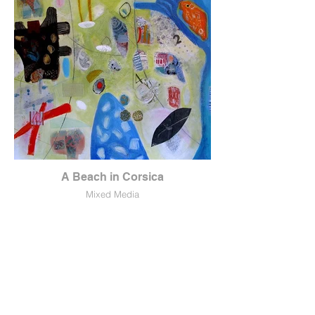
A Beach in Corsica
Mixed Media