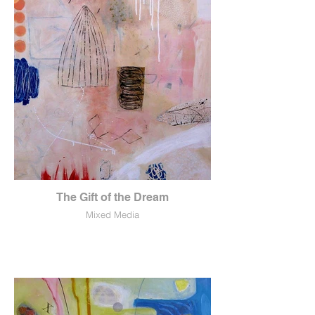
The Gift of the Dream
Mixed Media