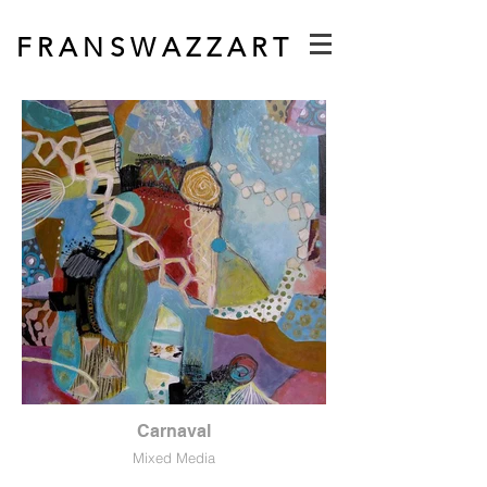
F R A N S W A Z Z A R T
Carnaval
Mixed Media