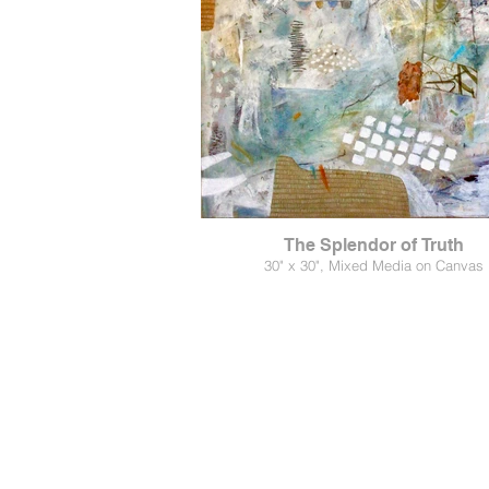
The Splendor of Truth
30" x 30", Mixed Media on Canvas