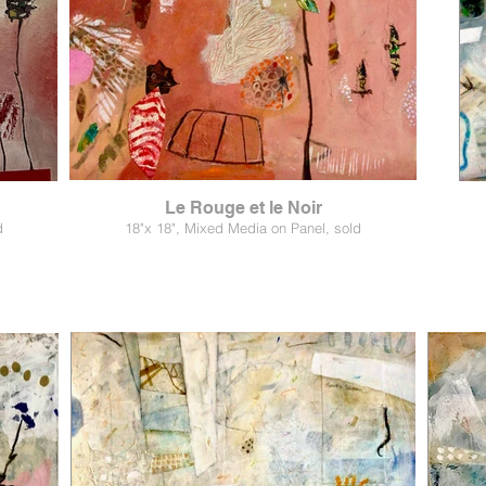
Le Rouge et le Noir
d
18"x 18", Mixed Media on Panel, sold