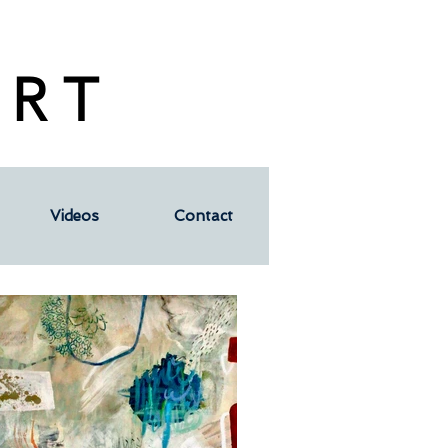
 R T
Videos
Contact