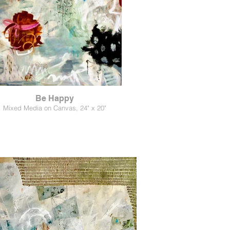
Be Happy
Mixed Media on Canvas, 24" x 20"