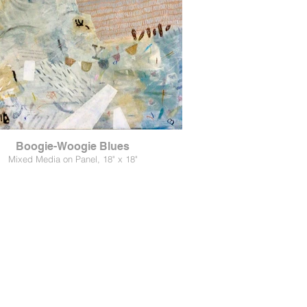
Boogie-Woogie Blues
Mixed Media on Panel, 18" x 18"