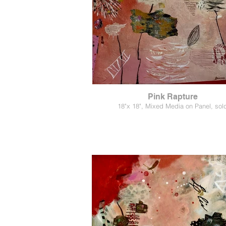
Pink Rapture
18"x 18", Mixed Media on Panel, sol