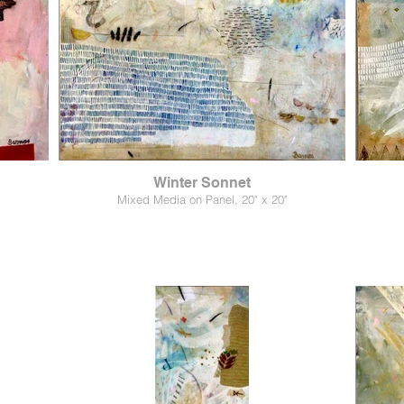
Winter Sonnet
Mixed Media on Panel, 20" x 20"