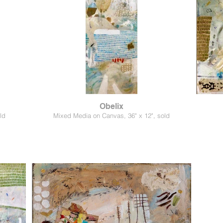
Obelix
ld
Mixed Media on Canvas, 36" x 12", sold