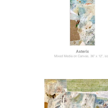
Asterix
Mixed Media on Canvas, 36" x 12", so