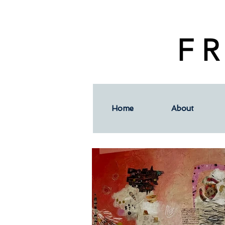
F R
Home
About