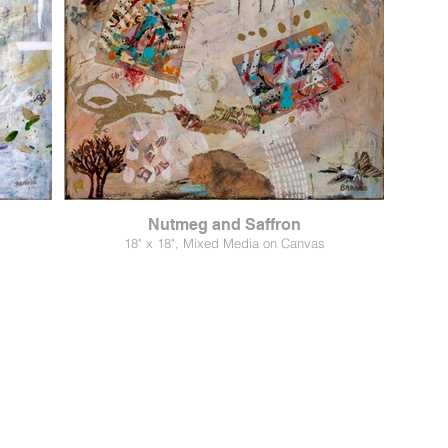
Nutmeg and Saffron
18" x 18", Mixed Media on Canvas