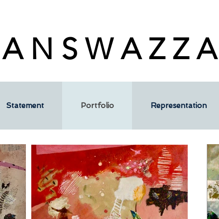
 A N S W A Z Z A
Statement
Portfolio
Representation