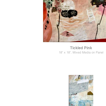
Tickled Pink
18" x 18", Mixed Media on Panel