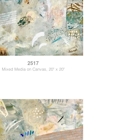
2517
Mixed Media on Canvas, 20" x 20"