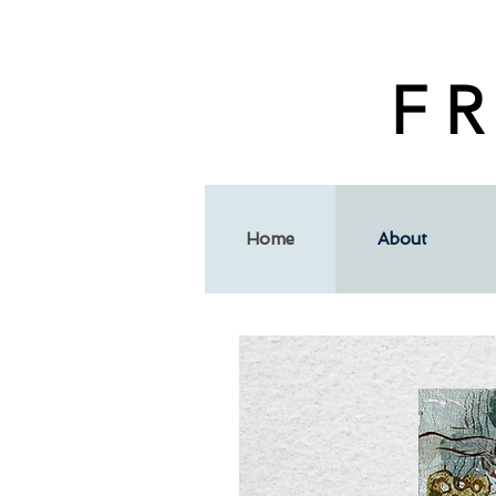
F R
Home
About