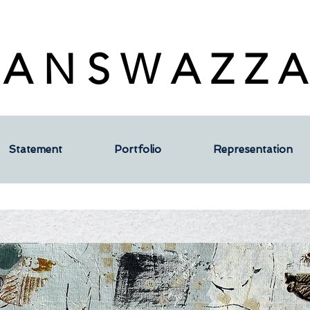
 A N S W A Z Z A
Statement
Portfolio
Representation