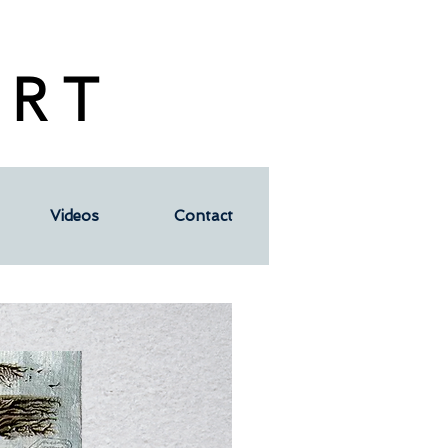
 R T
Videos
Contact